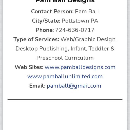
Pam Ball Designs
Contact Person:
Pam Ball
City/State:
Pottstown PA
Phone:
724-636-0717
Type of Services:
Web/Graphic Design,
Desktop Publishing
,
Infant, Toddler &
Preschool Curriculum
Web Sites:
www.pamballdesigns.com
www.pamballunlimited.com
Email:
pamball@gmail.com