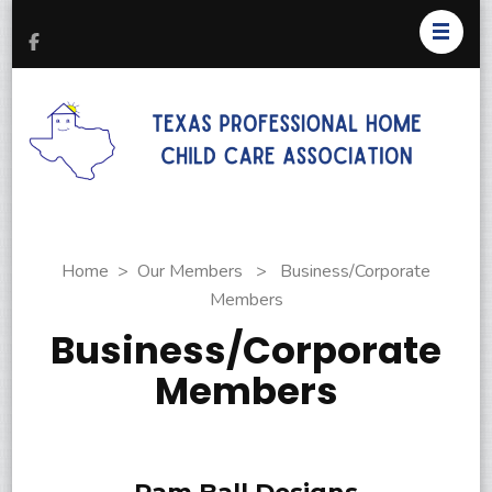
T
Pr
H
C
As
Home
>
Our Members
>
Business/Corporate
Members
Business/Corporate
Members