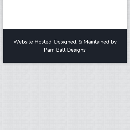
Website Hosted, Designed, & Maintained by
Pam Ball Designs.