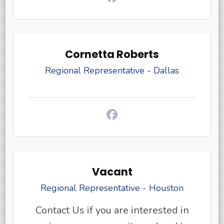
Cornetta Roberts
Regional Representative - Dallas
Vacant
Regional Representative - Houston
Contact Us if you are interested in