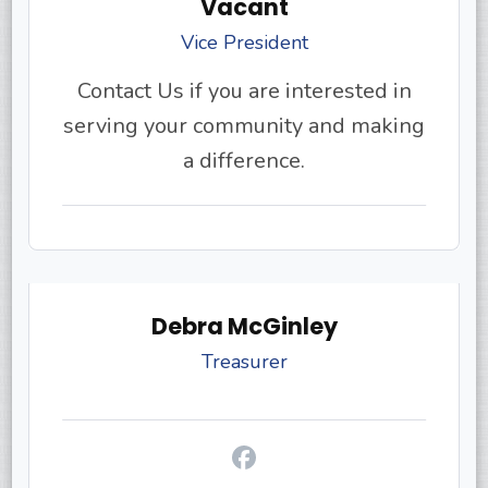
Vacant
Vice President
Contact Us if you are interested in
serving your community and making
a difference.
Debra McGinley
Treasurer