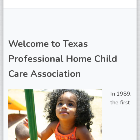
Welcome to Texas
Professional Home Child
Care Association
In 1989,
the first