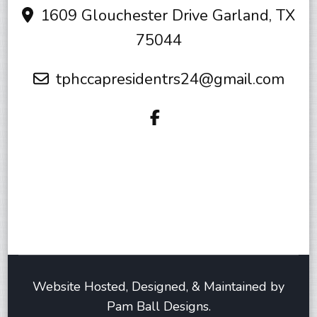
1609 Glouchester Drive Garland, TX
75044
tphccapresidentrs24@gmail.com
Website Hosted, Designed, & Maintained by
Pam Ball Designs.