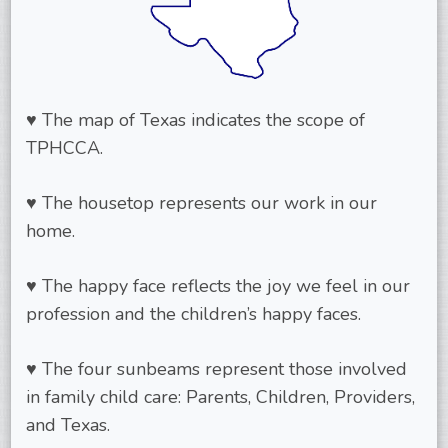
♥ The map of Texas indicates the scope of
TPHCCA.
♥ The housetop represents our work in our
home.
♥ The happy face reflects the joy we feel in our
profession and the children’s happy faces.
♥ The four sunbeams represent those involved
in family child care: Parents, Children, Providers,
and Texas.