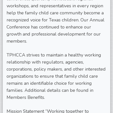
workshops, and representatives in every region
help the family child care community become a
recognized voice for Texas children. Our Annual
Conference has continued to enhance our
growth and professional development for our
members.
TPHCCA strives to maintain a healthy working
relationship with regulators, agencies,
corporations, policy makers, and other interested
organizations to ensure that family child care
remains an identifiable choice for working
families. Additional details can be found in
Members Benefits.
Mission Statement “Working together to