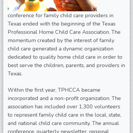
conference for family child care providers in
Texas ended with the beginning of the Texas
Professional Home Child Care Association. The
momentum created by the interest of family
child care generated a dynamic organization
dedicated to quality home child care in order to
best serve the children, parents, and providers in
Texas.
Within the first year, TPHCCA became
incorporated and a non-profit organization. The
association has included over 1,300 volunteers
to represent family child care in the local, state,
and national child care community. The annual
conference, quarterly newsletter, regional