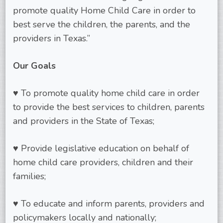
promote quality Home Child Care in order to
best serve the children, the parents, and the
providers in Texas.”
Our Goals
♥ To promote quality home child care in order
to provide the best services to children, parents
and providers in the State of Texas;
♥ Provide legislative education on behalf of
home child care providers, children and their
families;
♥ To educate and inform parents, providers and
policymakers locally and nationally;