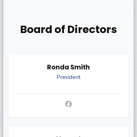
Board of Directors
Ronda Smith
President