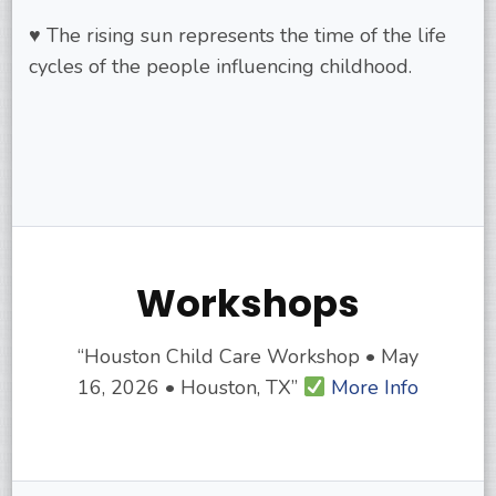
♥ The rising sun represents the time of the life
cycles of the people influencing childhood.
Workshops
“Houston Child Care Workshop • May
16, 2026 • Houston, TX”
More Info