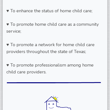
♥ To enhance the status of home child care;
♥ To promote home child care as a community
service;
♥ To promote a network for home child care
providers throughout the state of Texas;
♥ To promote professionalism among home
child care providers.