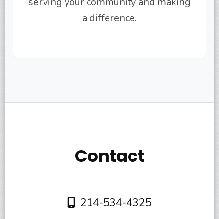
serving your community and making
a difference.
Contact
214-534-4325