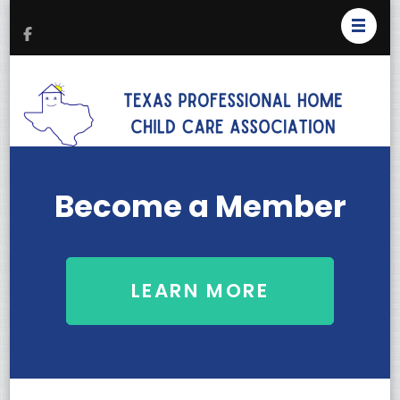
T
Pr
H
C
Become a Member
As
LEARN MORE