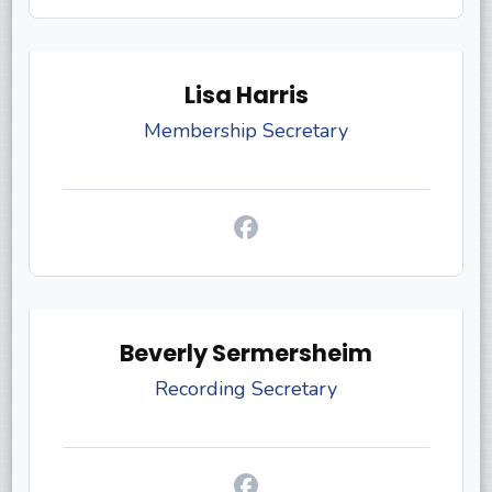
Lisa Harris
Membership Secretary
Beverly Sermersheim
Recording Secretary