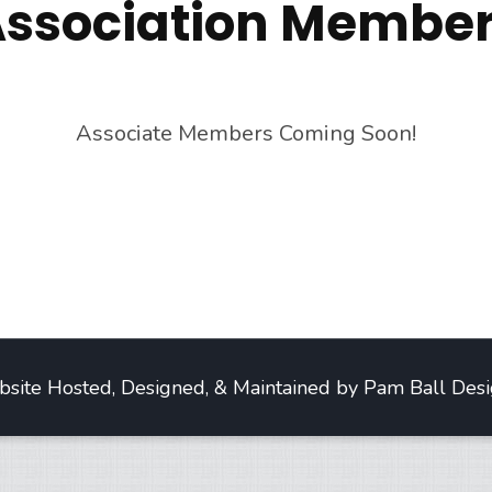
ssociation Membe
Associate Members Coming Soon!
site Hosted, Designed, & Maintained by Pam Ball Desi