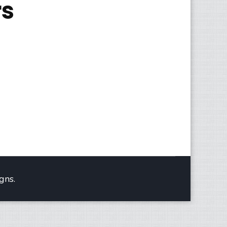
rs
gns.