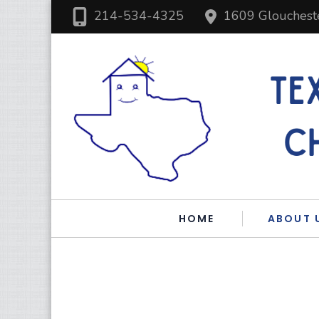
214-534-4325
1609 Glouchest
HOME
ABOUT 