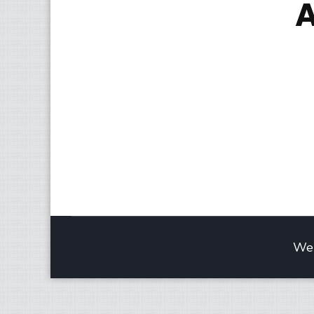
A
Web