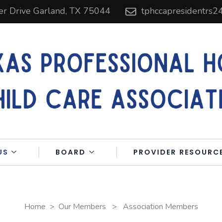
er Drive Garland, TX 75044
tphccapresidentrs
US
BOARD
PROVIDER RESOURC
Home
>
Our Members
>
Association Members