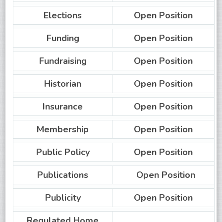
Elections
Open Position
Funding
Open Position
Fundraising
Open Position
Historian
Open Position
Insurance
Open Position
Membership
Open Position
Public Policy
Open Position
Publications
Open Position
Publicity
Open Position
Regulated Home