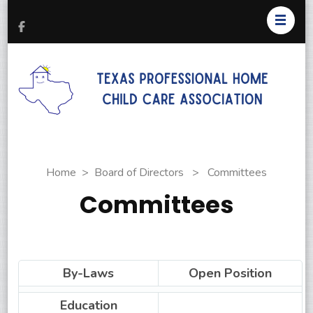
T
Pr
H
C
As
Home
>
Board of Directors
>
Committees
Committees
By-Laws
Open Position
Education