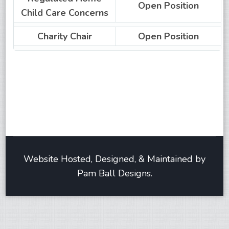
Open Position
Child Care Concerns
Charity Chair
Open Position
Website Hosted, Designed, & Maintained by
Pam Ball Designs.