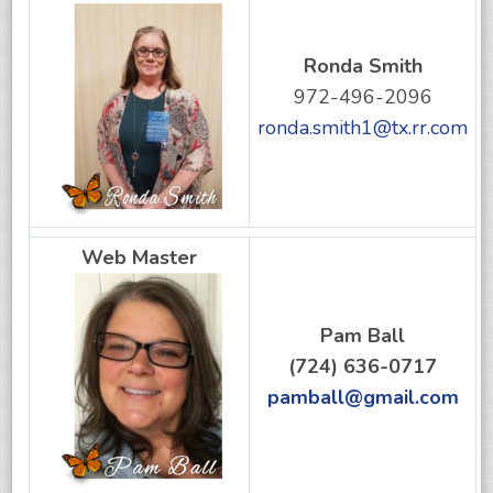
Ronda Smith
972-496-2096
ronda.smith1@tx.rr.com
Web Master
Pam Ball
(724) 636-0717
pamball@gmail.com