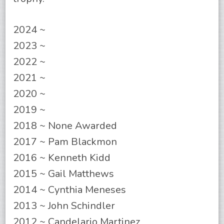
2024 ~
2023 ~
2022 ~
2021 ~
2020 ~
2019 ~
2018 ~ None Awarded
2017 ~ Pam Blackmon
2016 ~ Kenneth Kidd
2015 ~ Gail Matthews
2014 ~ Cynthia Meneses
2013 ~ John Schindler
2012 ~ Candelario Martinez