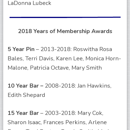
LaDonna Lubeck
2018 Years of Membership Awards
5 Year Pin
– 2013-2018: Roswitha Rosa
Bales, Terri Davis, Karen Lee, Monica Horn-
Malone, Patricia Octave, Mary Smith
10 Year Bar –
2008-2018: Jan Hawkins,
Edith Shepard
15 Year Bar
– 2003-2018: Mary Cok,
Sharon Isaac, Frances Perkins, Arlene