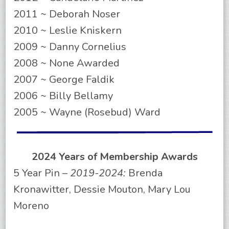
2011 ~ Deborah Noser
2010 ~ Leslie Kniskern
2009 ~ Danny Cornelius
2008 ~ None Awarded
2007 ~ George Faldik
2006 ~ Billy Bellamy
2005 ~ Wayne (Rosebud) Ward
2024 Years of Membership Awards
5 Year Pin –
2019-2024:
Brenda
Kronawitter, Dessie Mouton, Mary Lou
Moreno