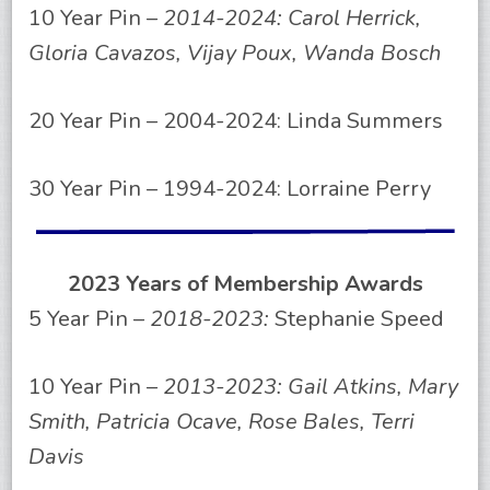
10 Year Pin –
2014-2024: Carol Herrick,
Gloria Cavazos, Vijay Poux, Wanda Bosch
20 Year Pin – 2004-2024: Linda Summers
30 Year Pin – 1994-2024: Lorraine Perry
2023 Years of Membership Awards
5 Year Pin –
2018-2023:
Stephanie Speed
10 Year Pin –
2013-2023: Gail Atkins, Mary
Smith, Patricia Ocave, Rose Bales, Terri
Davis