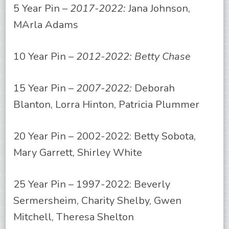
5 Year Pin –
2017-2022:
Jana Johnson,
MArla Adams
10 Year Pin –
2012-2022: Betty Chase
15 Year Pin –
2007-2022:
Deborah
Blanton, Lorra Hinton, Patricia Plummer
20 Year Pin – 2002-2022: Betty Sobota,
Mary Garrett, Shirley White
25 Year Pin – 1997-2022: Beverly
Sermersheim, Charity Shelby, Gwen
Mitchell, Theresa Shelton