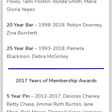
Posey, Tami Poston. Ronda Smith, Maria
Gloria Yepez
20 Year Bar
– 1998-2018: Robyn Downey,
Zina Burchett
25 Year Bar
– 1993-2018: Pamela
Blackmon, Debra McGinley
2017 Years of Membership Awards
5 Year Pin
– 2012-2017: Delores Chaney,
Betty Chase, Jimmie Ruth Burton, Jane