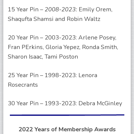
15 Year Pin –
2008-2023:
Emily Orem,
Shaqufta Shamsi and Robin Waltz
20 Year Pin – 2003-2023: Arlene Posey,
Fran PErkins, Gloria Yepez, Ronda Smith,
Sharon Isaac, Tami Poston
25 Year Pin – 1998-2023: Lenora
Rosecrants
30 Year Pin – 1993-2023: Debra McGinley
2022 Years of Membership Awards