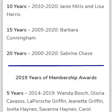
10 Years
–
2010-2020:
Janie Mills and Lisa
Harris
15 Years
–
2005-2020:
Barbara
Cunningham
20 Years
–
2000-2020: Sabrina Chase
2019 Years of Membership Awards
5 Years
– 2014-2019: Wanda Bosch, Gloria
Cavazos, LaPorsche Griffin, Jeanette Griffin,
Jovita Haynes, Savanna Haynes, Carol