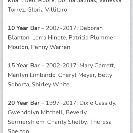
Khan, Bell Moore, Donna Salinas, Vanessa
Torrez, Gloria Villitaro
10 Year Bar –
2007-2017: Deborah
Blanton, Lorra Hinote, Patricia Plummer
Mouton, Penny Warren
15 Year Bar
– 2002-2017: Mary Garrett,
Marilyn Limbardo, Cheryl Meyer, Betty
Soborta, Shirley White
20 Year Bar
– 1997-2017: Dixie Cassidy,
Gwendolyn Mitchell, Beverly
Sermershiem, Charity Shelby, Theresa
Shelton