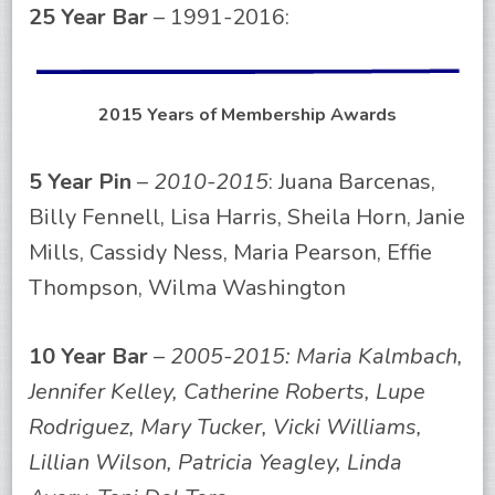
25 Year Bar
– 1991-2016:
2015 Years of Membership Awards
5 Year Pin
–
2010-2015
: Juana Barcenas,
Billy Fennell, Lisa Harris, Sheila Horn, Janie
Mills, Cassidy Ness, Maria Pearson, Effie
Thompson, Wilma Washington
10 Year Bar
–
2005-2015: Maria Kalmbach,
Jennifer Kelley, Catherine Roberts, Lupe
Rodriguez, Mary Tucker, Vicki Williams,
Lillian Wilson, Patricia Yeagley, Linda