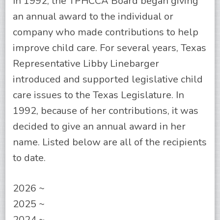
In 1992, the TPHCCA Board began giving
an annual award to the individual or
company who made contributions to help
improve child care. For several years, Texas
Representative Libby Linebarger
introduced and supported legislative child
care issues to the Texas Legislature. In
1992, because of her contributions, it was
decided to give an annual award in her
name. Listed below are all of the recipients
to date.
2026 ~
2025 ~
2024 ~