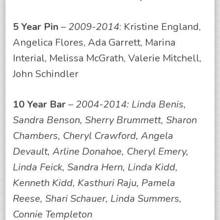
5 Year Pin
–
2009-2014
: Kristine England,
Angelica Flores, Ada Garrett, Marina
Interial, Melissa McGrath, Valerie Mitchell,
John Schindler
10 Year Bar
–
2004-2014: Linda Benis,
Sandra Benson, Sherry Brummett, Sharon
Chambers, Cheryl Crawford, Angela
Devault, Arline Donahoe, Cheryl Emery,
Linda Feick, Sandra Hern, Linda Kidd,
Kenneth Kidd, Kasthuri Raju, Pamela
Reese, Shari Schauer, Linda Summers,
Connie Templeton