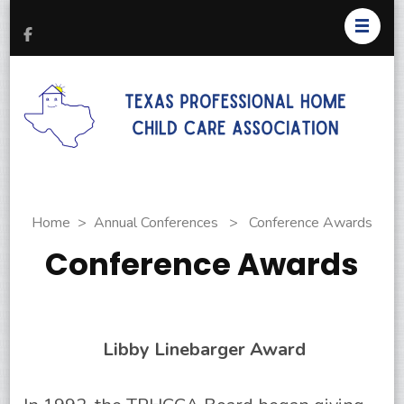
T
Pr
H
C
As
Home
>
Annual Conferences
>
Conference Awards
Conference Awards
Libby Linebarger Award