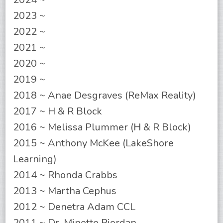
2023 ~
2022 ~
2021 ~
2020 ~
2019 ~
2018 ~ Anae Desgraves (ReMax Reality)
2017 ~ H & R Block
2016 ~ Melissa Plummer (H & R Block)
2015 ~ Anthony McKee (LakeShore
Learning)
2014 ~ Rhonda Crabbs
2013 ~ Martha Cephus
2012 ~ Denetra Adam CCL
2011 ~ Dr. Minette Riordan