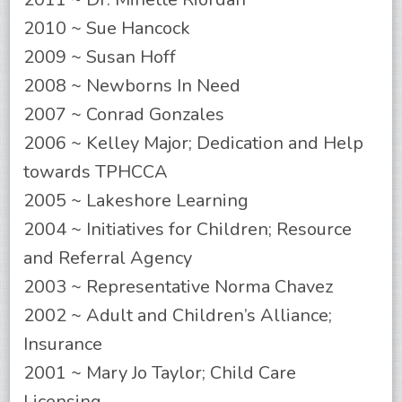
2010 ~ Sue Hancock
2009 ~ Susan Hoff
2008 ~ Newborns In Need
2007 ~ Conrad Gonzales
2006 ~ Kelley Major; Dedication and Help
towards TPHCCA
2005 ~ Lakeshore Learning
2004 ~ Initiatives for Children; Resource
and Referral Agency
2003 ~ Representative Norma Chavez
2002 ~ Adult and Children’s Alliance;
Insurance
2001 ~ Mary Jo Taylor; Child Care
Licensing