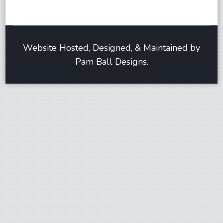
Website Hosted, Designed, & Maintained by
Pam Ball Designs.