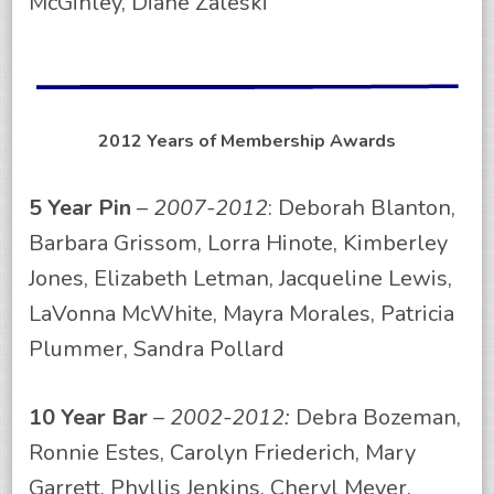
McGinley, Diane Zaleski
2012 Years of Membership Awards
5 Year Pin
–
2007-2012
: Deborah Blanton,
Barbara Grissom, Lorra Hinote, Kimberley
Jones, Elizabeth Letman, Jacqueline Lewis,
LaVonna McWhite, Mayra Morales, Patricia
Plummer, Sandra Pollard
10 Year Bar
–
2002-2012:
Debra Bozeman,
Ronnie Estes, Carolyn Friederich, Mary
Garrett, Phyllis Jenkins, Cheryl Meyer,