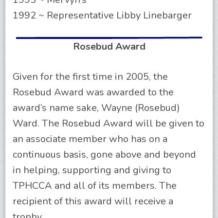
1992 ~ Representative Libby Linebarger
Rosebud Award
Given for the first time in 2005, the
Rosebud Award was awarded to the
award’s name sake, Wayne (Rosebud)
Ward. The Rosebud Award will be given to
an associate member who has on a
continuous basis, gone above and beyond
in helping, supporting and giving to
TPHCCA and all of its members. The
recipient of this award will receive a
trophy.