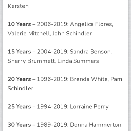
Kersten
10 Years –
2006-2019: Angelica Flores,
Valerie Mitchell, John Schindler
15 Years
– 2004-2019: Sandra Benson,
Sherry Brummett, Linda Summers
20 Years
– 1996-2019: Brenda White, Pam
Schindler
25 Years
– 1994-2019: Lorraine Perry
30 Years
– 1989-2019: Donna Hammerton,