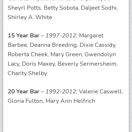
Sheyrl Potts, Betty Sobota, Daljeet Sodhi,
Shirley A. White
15 Year Bar
–
1997-2012:
Margaret
Barbee, Deanna Breeding, Dixie Cassidy,
Roberta Cheek, Mary Green, Gwendolyn
Lacy, Doris Maxey, Beverly Sermersheim,
Charity Shelby
20 Year Bar
–
1992-2012:
Valerie Caswell,
Gloria Fulton, Mary Ann Helfrich