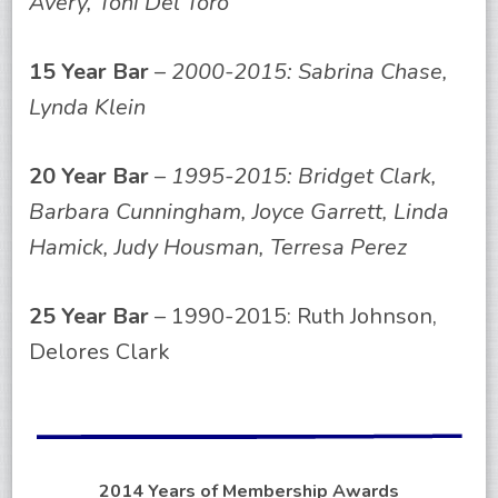
Avery, Toni Del Toro
15 Year Bar
–
2000-2015: Sabrina Chase,
Lynda Klein
20 Year Bar
–
1995-2015: Bridget Clark,
Barbara Cunningham, Joyce Garrett, Linda
Hamick, Judy Housman, Terresa Perez
25 Year Bar
– 1990-2015: Ruth Johnson,
Delores Clark
2014 Years of Membership Awards