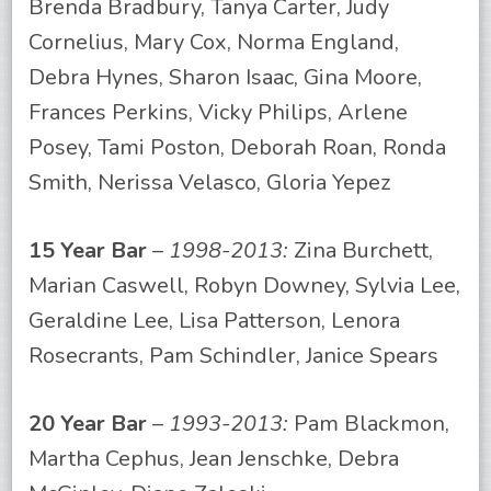
Brenda Bradbury, Tanya Carter, Judy
Cornelius, Mary Cox, Norma England,
Debra Hynes, Sharon Isaac, Gina Moore,
Frances Perkins, Vicky Philips, Arlene
Posey, Tami Poston, Deborah Roan, Ronda
Smith, Nerissa Velasco, Gloria Yepez
15 Year Bar
–
1998-2013:
Zina Burchett,
Marian Caswell, Robyn Downey, Sylvia Lee,
Geraldine Lee, Lisa Patterson, Lenora
Rosecrants, Pam Schindler, Janice Spears
20 Year Bar
–
1993-2013:
Pam Blackmon,
Martha Cephus, Jean Jenschke, Debra