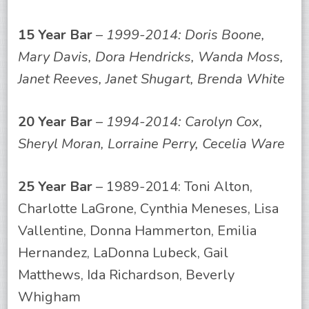
15 Year Bar
–
1999-2014: Doris Boone,
Mary Davis, Dora Hendricks, Wanda Moss,
Janet Reeves, Janet Shugart, Brenda White
20 Year Bar
–
1994-2014: Carolyn Cox,
Sheryl Moran, Lorraine Perry, Cecelia Ware
25 Year Bar
– 1989-2014: Toni Alton,
Charlotte LaGrone, Cynthia Meneses, Lisa
Vallentine, Donna Hammerton, Emilia
Hernandez, LaDonna Lubeck, Gail
Matthews, Ida Richardson, Beverly
Whigham