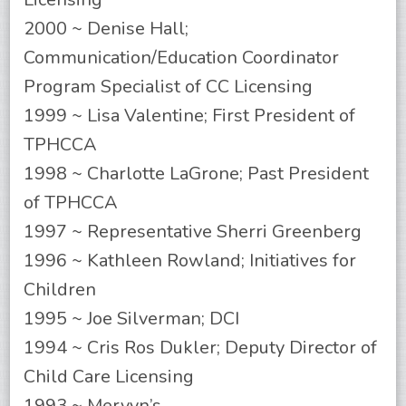
2000 ~ Denise Hall;
Communication/Education Coordinator
Program Specialist of CC Licensing
1999 ~ Lisa Valentine; First President of
TPHCCA
1998 ~ Charlotte LaGrone; Past President
of TPHCCA
1997 ~ Representative Sherri Greenberg
1996 ~ Kathleen Rowland; Initiatives for
Children
1995 ~ Joe Silverman; DCI
1994 ~ Cris Ros Dukler; Deputy Director of
Child Care Licensing
1993 ~ Mervyn’s