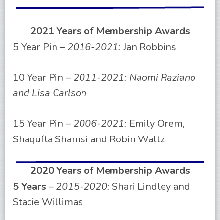
2021 Years of Membership Awards
5 Year Pin –
2016-2021:
Jan Robbins
10 Year Pin –
2011-2021: Naomi Raziano
and Lisa Carlson
15 Year Pin –
2006-2021:
Emily Orem,
Shaqufta Shamsi and Robin Waltz
2020 Years of Membership Awards
5 Years
–
2015-2020:
Shari Lindley and
Stacie Willimas