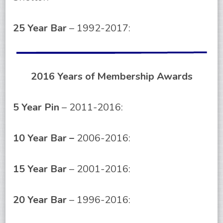
25 Year Bar
– 1992-2017:
2016 Years of Membership Awards
5 Year Pin
– 2011-2016:
10 Year Bar –
2006-2016:
15 Year Bar
– 2001-2016:
20 Year Bar
– 1996-2016: