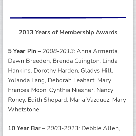
2013 Years of Membership Awards
5 Year Pin
–
2008-2013
: Anna Armenta,
Dawn Breeden, Brenda Cuington, Linda
Hankins, Dorothy Harden, Gladys Hill,
Yolanda Lang, Deborah Leahart, Mary
Frances Moon, Cynthia Niesner, Nancy
Roney, Edith Shepard, Maria Vazquez, Mary
Whetstone
10 Year Bar
–
2003-2013:
Debbie Allen,