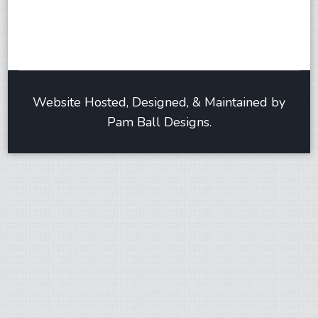
Website Hosted, Designed, & Maintained by
Pam Ball Designs.