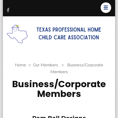
T
Pr
H
C
As
Home
>
Our Members
>
Business/Corporate
Members
Business/Corporate
Members