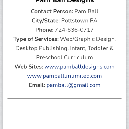
Pam Ball Designs
Contact Person:
Pam Ball
City/State:
Pottstown PA
Phone:
724-636-0717
Type of Services:
Web/Graphic Design,
Desktop Publishing
,
Infant, Toddler &
Preschool Curriculum
Web Sites:
www.pamballdesigns.com
www.pamballunlimited.com
Email:
pamball@gmail.com