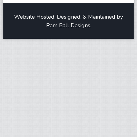
Website Hosted, Designed, & Maintained by
Pam Ball Designs.