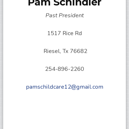
Pam Schindler
Past President
1517 Rice Rd
Riesel, Tx 76682
254-896-2260
pamschildcare12@gmail.com