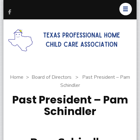
T
Pr
H
C
As
Home
>
Board of Directors
>
Past President – Pam
Schindler
Past President – Pam
Schindler