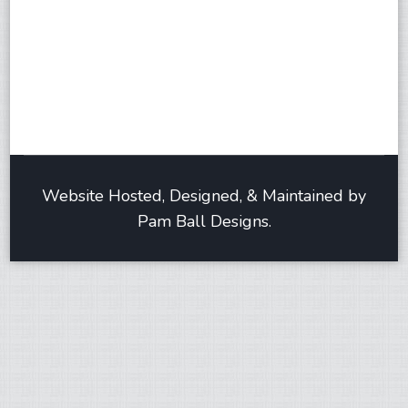
Website Hosted, Designed, & Maintained by
Pam Ball Designs.