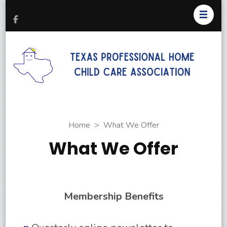
T
Pr
H
C
As
Home
>
What We Offer
What We Offer
Membership Benefits