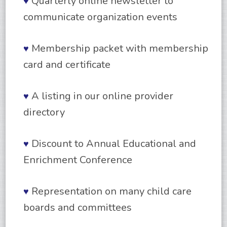
Quarterly online newsletter to
♥
communicate organization events
Membership packet with membership
♥
card and certificate
A listing in our online provider
♥
directory
Discount to Annual Educational and
♥
Enrichment Conference
Representation on many child care
♥
boards and committees