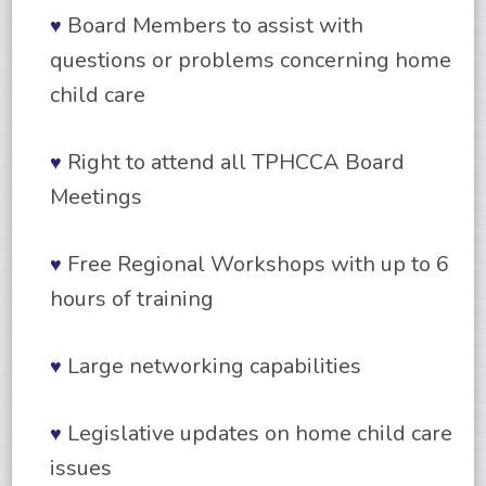
Board Members to assist with
♥
questions or problems concerning home
child care
Right to attend all TPHCCA Board
♥
Meetings
Free Regional Workshops with up to 6
♥
hours of training
Large networking capabilities
♥
Legislative updates on home child care
♥
issues